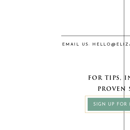
If you want real-world guidanc
investing course walks you throu
choose investments that align w
EMAIL US: HELLO@ELI
👉 Click here to learn more an
FOR TIPS, 
PROVEN 
SIGN UP FOR