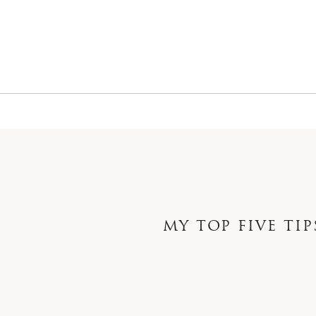
MY TOP FIVE TI