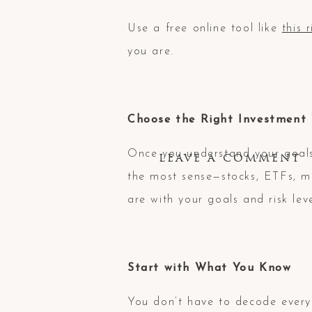
Use a free online tool like
this 
you are.
Choose the Right Investment 
Once you understand your goals
LEAVE A COMMENT
the most sense—stocks, ETFs, m
are with your goals and risk leve
Start with What You Know
You don’t have to decode every 