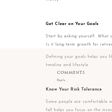
Get Clear on Your Goals
Start by asking yourself:
What d
Is it long-term growth for reti
Defining your goals helps you fi
timeline and lifestyle.
COMMENTS
Reply...
Know Your Risk Tolerance
Some people are comfortable w
fall helps you focus on the inv