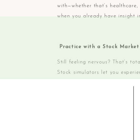
with—whether that’s healthcare,
when you already have insight i
Practice with a Stock Market
Still feeling nervous? That’s to
Stock simulators let you experi
ways to learn how the market w
Try out online stock simulators
confidence and develop your inve
Ready to Take the Next Step