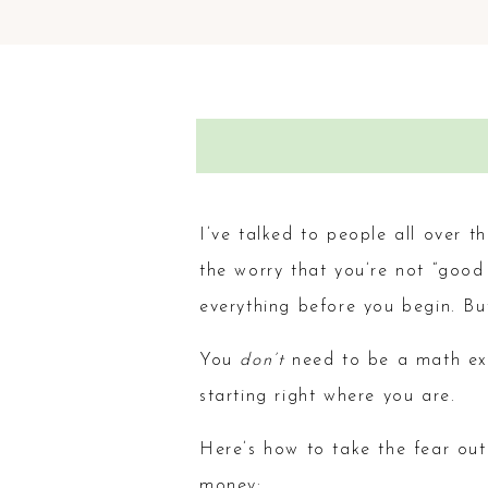
I’ve talked to people all over t
the worry that you’re not “good 
everything before you begin. But
You
don’t
need to be a math ex
starting right where you are.
Here’s how to take the fear out
money: