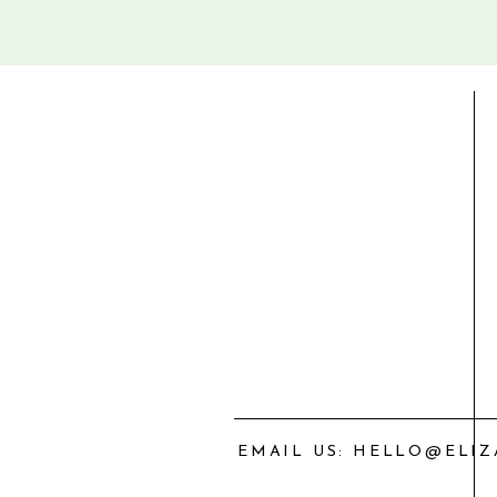
EMAIL US: HELLO@ELI