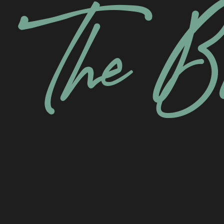
The B