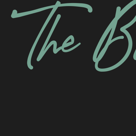
The B