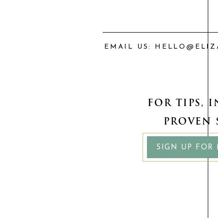
EMAIL US: HELLO@ELI
FOR TIPS, 
PROVEN 
SIGN UP FOR